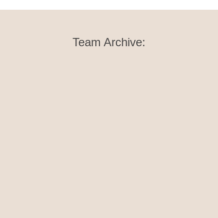
Team Archive:
Elske Margraf
Yoga